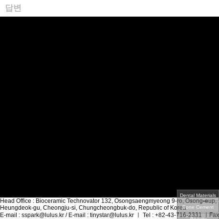
답변
Head Office
: Bioceramic Technovator 132, Osongsaengmyeong 9-ro, Osong-eup,
Heungdeok-gu, Cheongju-si, Chungcheongbuk-do, Republic of Korea
E-mail
: sspark@lulus.kr /
E-mail
: tinystar@lulus.kr
ㅣ
Tel
: +82-43-716-2331
ㅣ
Fax
:
+82-70-4322-2084
ㅣ
CEO
: Sangseok, PARK
Copyrightⓒ Infomation Business Serivice Inc All Rights Reserved.
회사소개
인사말
HISTORY
오시는길
미디어
제품정보
Acrylic Materials
Bio-Materials
3D-Printing Materials
Applications
기술현황
특허/인증
고객지원
견적문의·샘플요청
질문/답변
인재채용
인재상
채용공고
Dental Materials
Head Office
: Bioceramic Technovator 132, Osongsaengmyeong 9-ro, Osong-eup,
Heungdeok-gu, Cheongju-si, Chungcheongbuk-do, Republic of Korea
Bone Cement
E-mail
: sspark@lulus.kr /
E-mail
: tinystar@lulus.kr
ㅣ
Tel
: +82-43-716-2331
ㅣ
Fax
Beauty