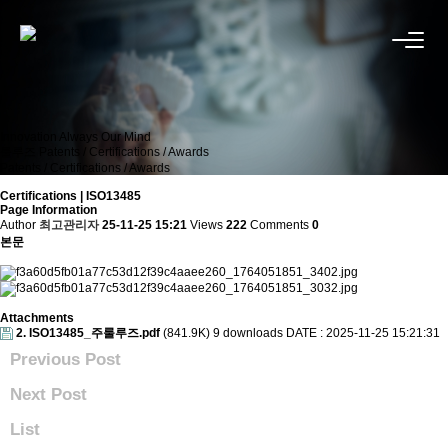
Innovation Always Our Mind
룰루즈
Patents / Certifications / Awards
Patents / Certifications / Awards
Certifications | ISO13485
Page Information
Author
최고관리자
25-11-25 15:21
Views
222
Comments
0
본문
Attachments
2. ISO13485_주룰루즈.pdf
(841.9K)
9 downloads
DATE : 2025-11-25 15:21:31
Previous Post
Next Post
List